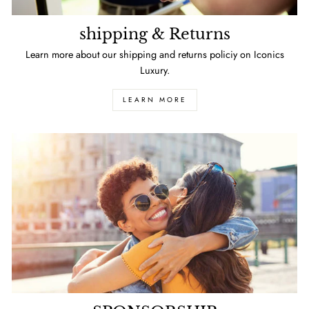
shipping & Returns
Learn more about our shipping and returns policiy on Iconics
Luxury.
LEARN MORE