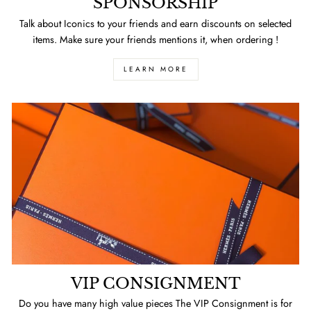
SPONSORSHIP
Talk about Iconics to your friends and earn discounts on selected
items. Make sure your friends mentions it, when ordering !
LEARN MORE
VIP CONSIGNMENT
Do you have many high value pieces The VIP Consignment is for