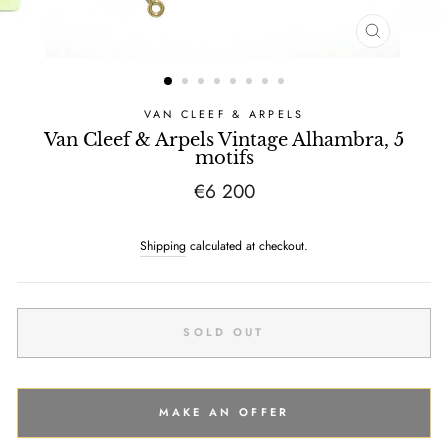
CLOSE
(ESC)
VAN CLEEF & ARPELS
Van Cleef & Arpels Vintage Alhambra, 5
motifs
Regular
€6 200
price
Shipping
calculated at checkout.
SOLD OUT
MAKE AN OFFER