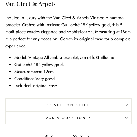
Van Cleef & Arpels
Indulge in luxury with the Van Cleef & Arpels Vintage Alhambra
bracelet. Crafted with intricate Guilloché 18K yellow gold, this 5
motif piece exudes elegance and sophistication. Measuring at 18cm,
it is perfect for any occasion. Comes its original case for a complete
experience.
Model: Vintage Alhambra bracelet, 5 motifs Guilloché
Guilloché 18K yellow gold.
Measurements: 19cm
Condition: Very good
Included: original case
CONDITION GUIDE
ASK A QUESTION ?
Share
Pin