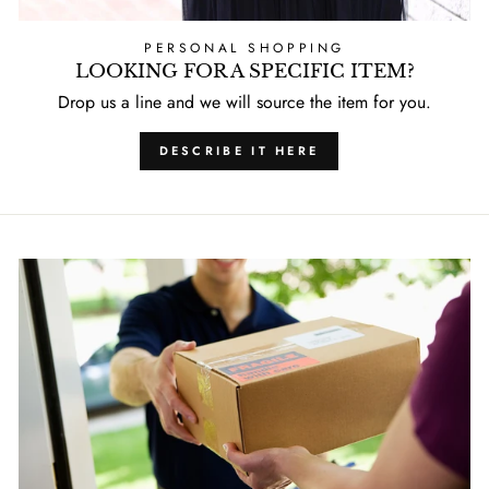
PERSONAL SHOPPING
LOOKING FOR A SPECIFIC ITEM?
Drop us a line and we will source the item for you.
DESCRIBE IT HERE