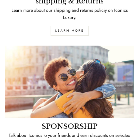
shipping & Returns
Learn more about our shipping and returns policiy on Iconics
Luxury.
LEARN MORE
SPONSORSHIP
Talk about Iconics to your friends and earn discounts on selected