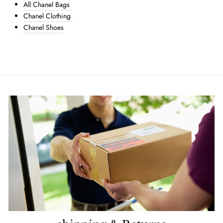
All Chanel Bags
Chanel Clothing
Chanel Shoes