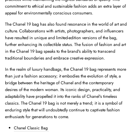
commitment to ethical and sustainable fashion adds an extra layer of
appeal for environmentally conscious consumers.
The Chanel 19 bag has also found resonance in the world of art and
culture. Collaborations with artists, photographers, and influencers
have resulted in unique and limited-edition versions of the bag,
further enhancing its collectible status. The fusion of fashion and art
in the Chanel 19 bag speaks to the brand's ability to transcend
traditional boundaries and embrace creative expression.
In the realm of luxury handbags, the Chanel 19 bag represents more
than just a fashion accessory; it embodies the evolution of style, a
bridge between the heritage of Chanel and the contemporary
desires of the modern woman. Its iconic design, practicality, and
adaptability have propelled it into the ranks of Chanel's timeless
classics. The Chanel 19 bag is not merely a trend; it is a symbol of
enduring style that will undoubtedly continue to captivate fashion
enthusiasts for generations to come.
Chanel Classic Bag