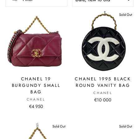
Sold Out
CHANEL 19
CHANEL 1995 BLACK
BURGUNDY SMALL
ROUND VANITY BAG
BAG
CHANEL
CHANEL
€10 000
€4 950
Sold Out
Sold Out