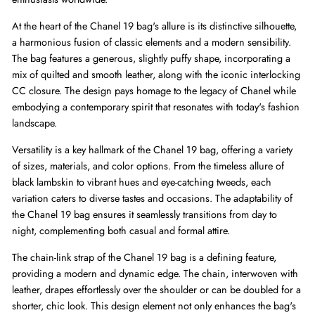
At the heart of the Chanel 19 bag's allure is its distinctive silhouette,
a harmonious fusion of classic elements and a modern sensibility.
The bag features a generous, slightly puffy shape, incorporating a
mix of quilted and smooth leather, along with the iconic interlocking
CC closure. The design pays homage to the legacy of Chanel while
embodying a contemporary spirit that resonates with today's fashion
landscape.
Versatility is a key hallmark of the Chanel 19 bag, offering a variety
of sizes, materials, and color options. From the timeless allure of
black lambskin to vibrant hues and eye-catching tweeds, each
variation caters to diverse tastes and occasions. The adaptability of
the Chanel 19 bag ensures it seamlessly transitions from day to
night, complementing both casual and formal attire.
The chain-link strap of the Chanel 19 bag is a defining feature,
providing a modern and dynamic edge. The chain, interwoven with
leather, drapes effortlessly over the shoulder or can be doubled for a
shorter, chic look. This design element not only enhances the bag's