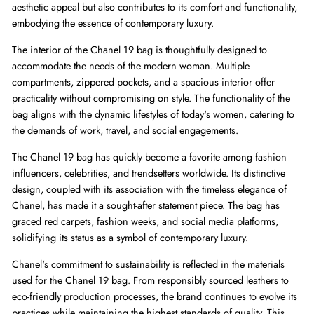
aesthetic appeal but also contributes to its comfort and functionality,
embodying the essence of contemporary luxury.
The interior of the Chanel 19 bag is thoughtfully designed to
accommodate the needs of the modern woman. Multiple
compartments, zippered pockets, and a spacious interior offer
practicality without compromising on style. The functionality of the
bag aligns with the dynamic lifestyles of today's women, catering to
the demands of work, travel, and social engagements.
The Chanel 19 bag has quickly become a favorite among fashion
influencers, celebrities, and trendsetters worldwide. Its distinctive
design, coupled with its association with the timeless elegance of
Chanel, has made it a sought-after statement piece. The bag has
graced red carpets, fashion weeks, and social media platforms,
solidifying its status as a symbol of contemporary luxury.
Chanel's commitment to sustainability is reflected in the materials
used for the Chanel 19 bag. From responsibly sourced leathers to
eco-friendly production processes, the brand continues to evolve its
practices while maintaining the highest standards of quality. This