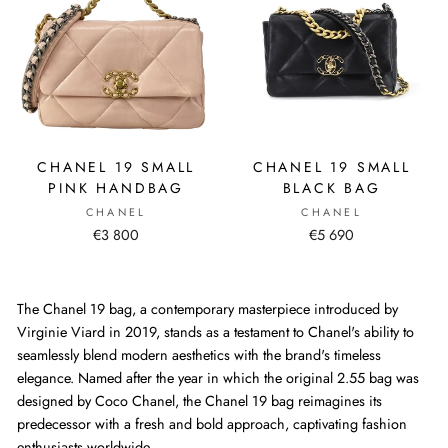
CHANEL 19 SMALL
CHANEL 19 SMALL
PINK HANDBAG
BLACK BAG
CHANEL
CHANEL
€3 800
€5 690
The Chanel 19 bag, a contemporary masterpiece introduced by
Virginie Viard in 2019, stands as a testament to Chanel's ability to
seamlessly blend modern aesthetics with the brand's timeless
elegance. Named after the year in which the original 2.55 bag was
designed by Coco Chanel, the Chanel 19 bag reimagines its
predecessor with a fresh and bold approach, captivating fashion
enthusiasts worldwide.