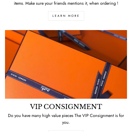
items. Make sure your friends mentions it, when ordering !
LEARN MORE
VIP CONSIGNMENT
Do you have many high value pieces The VIP Consignment is for
you.