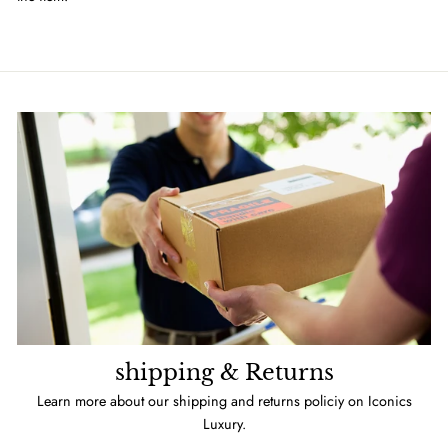
shipping & Returns
Learn more about our shipping and returns policiy on Iconics
Luxury.