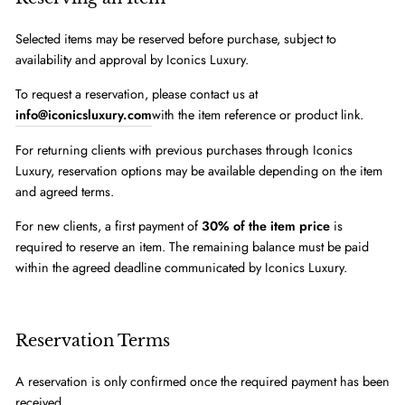
Selected items may be reserved before purchase, subject to
availability and approval by Iconics Luxury.
To request a reservation, please contact us at
info@iconicsluxury.com
with the item reference or product link.
For returning clients with previous purchases through Iconics
Luxury, reservation options may be available depending on the item
and agreed terms.
For new clients, a first payment of
30% of the item price
is
required to reserve an item. The remaining balance must be paid
within the agreed deadline communicated by Iconics Luxury.
Reservation Terms
A reservation is only confirmed once the required payment has been
received.