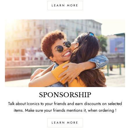
LEARN MORE
SPONSORSHIP
Talk about Iconics to your friends and earn discounts on selected
items. Make sure your friends mentions it, when ordering !
LEARN MORE