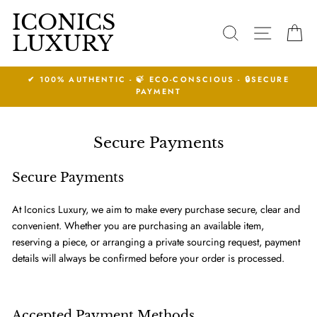
Skip
ICONICS
to
SEARCH
SITE N
C
LUXURY
content
S - 🔒SECURE
14 DAYS RETURNS ACCEPTED.
See Conditions
Secure Payments
Secure Payments
At Iconics Luxury, we aim to make every purchase secure, clear and
convenient. Whether you are purchasing an available item,
reserving a piece, or arranging a private sourcing request, payment
details will always be confirmed before your order is processed.
Accepted Payment Methods