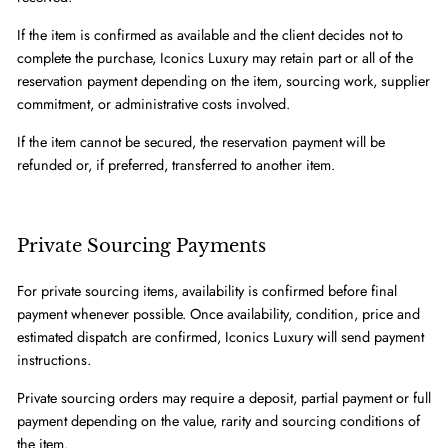
If the item is confirmed as available and the client decides not to
complete the purchase, Iconics Luxury may retain part or all of the
reservation payment depending on the item, sourcing work, supplier
commitment, or administrative costs involved.
If the item cannot be secured, the reservation payment will be
refunded or, if preferred, transferred to another item.
Private Sourcing Payments
For private sourcing items, availability is confirmed before final
payment whenever possible. Once availability, condition, price and
estimated dispatch are confirmed, Iconics Luxury will send payment
instructions.
Private sourcing orders may require a deposit, partial payment or full
payment depending on the value, rarity and sourcing conditions of
the item.