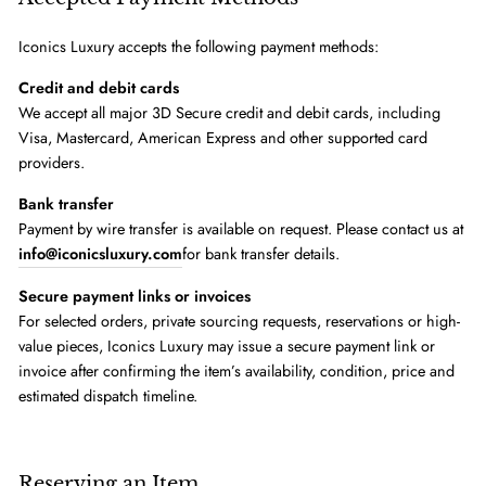
Iconics Luxury accepts the following payment methods:
Credit and debit cards
We accept all major 3D Secure credit and debit cards, including
Visa, Mastercard, American Express and other supported card
providers.
Bank transfer
Payment by wire transfer is available on request. Please contact us at
info@iconicsluxury.com
for bank transfer details.
Secure payment links or invoices
For selected orders, private sourcing requests, reservations or high-
value pieces, Iconics Luxury may issue a secure payment link or
invoice after confirming the item’s availability, condition, price and
estimated dispatch timeline.
Reserving an Item