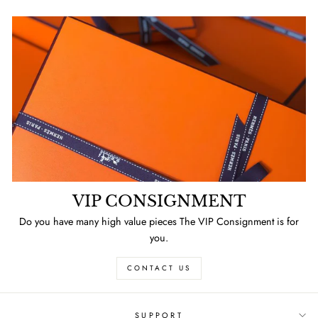
VIP CONSIGNMENT
Do you have many high value pieces The VIP Consignment is for
you.
CONTACT US
SUPPORT