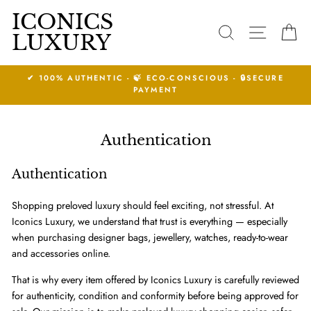
Skip
ICONICS
to
SEARCH
SITE N
C
LUXURY
content
SECURE
14 DAYS RETURNS ACCEPTED.
See Conditions
Authentication
Authentication
Shopping preloved luxury should feel exciting, not stressful. At
Iconics Luxury, we understand that trust is everything — especially
when purchasing designer bags, jewellery, watches, ready-to-wear
and accessories online.
That is why every item offered by Iconics Luxury is carefully reviewed
for authenticity, condition and conformity before being approved for