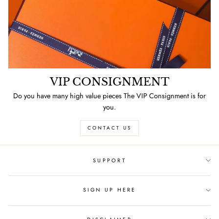
VIP CONSIGNMENT
Do you have many high value pieces The VIP Consignment is for
you.
CONTACT US
SUPPORT
SIGN UP HERE