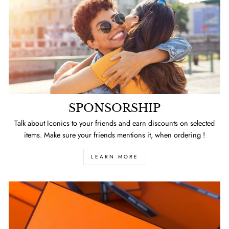
SPONSORSHIP
Talk about Iconics to your friends and earn discounts on selected
items. Make sure your friends mentions it, when ordering !
LEARN MORE