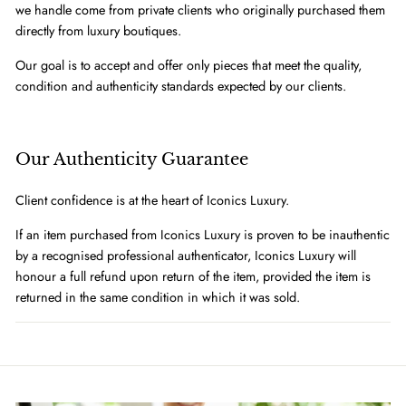
we handle come from private clients who originally purchased them
directly from luxury boutiques.
Our goal is to accept and offer only pieces that meet the quality,
condition and authenticity standards expected by our clients.
Our Authenticity Guarantee
Client confidence is at the heart of Iconics Luxury.
If an item purchased from Iconics Luxury is proven to be inauthentic
by a recognised professional authenticator, Iconics Luxury will
honour a full refund upon return of the item, provided the item is
returned in the same condition in which it was sold.