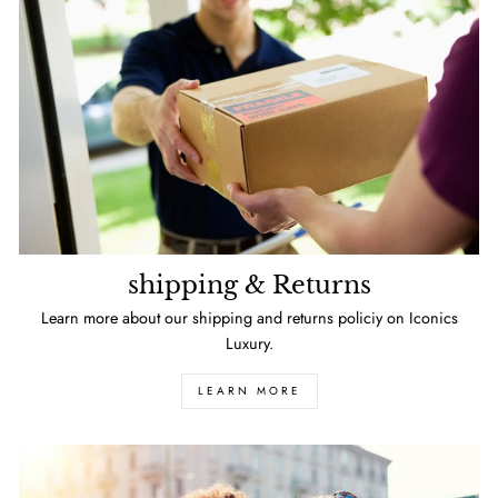
shipping & Returns
Learn more about our shipping and returns policiy on Iconics
Luxury.
LEARN MORE