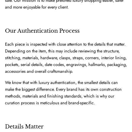
sale. Our mission is to make preloved luxury shopping easier, safer
and more enjoyable for every client.
Our Authentication Process
Each piece is inspected with close attention to the details that matter.
Depending on the item, this may include reviewing the structure,
stitching, materials, hardware, clasps, straps, corners, interior lining,
pockets, serial details, date codes, engravings, hallmarks, packaging,
accessories and overall craftsmanship.
We know that with luxury authentication, the smallest details can
make the biggest difference. Every brand has its own construction
methods, materials and finishing standards, which is why our
curation process is meticulous and brand-specific.
Details Matter