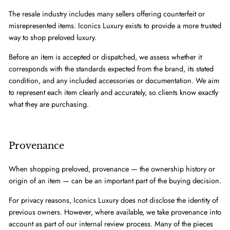
The resale industry includes many sellers offering counterfeit or
misrepresented items. Iconics Luxury exists to provide a more trusted
way to shop preloved luxury.
Before an item is accepted or dispatched, we assess whether it
corresponds with the standards expected from the brand, its stated
condition, and any included accessories or documentation. We aim
to represent each item clearly and accurately, so clients know exactly
what they are purchasing.
Provenance
When shopping preloved, provenance — the ownership history or
origin of an item — can be an important part of the buying decision.
For privacy reasons, Iconics Luxury does not disclose the identity of
previous owners. However, where available, we take provenance into
account as part of our internal review process. Many of the pieces