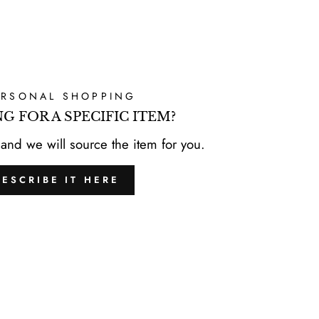
ERSONAL SHOPPING
G FOR A SPECIFIC ITEM?
 and we will source the item for you.
DESCRIBE IT HERE