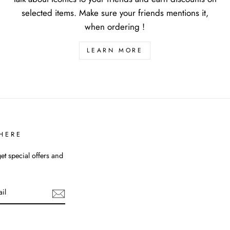
selected items. Make sure your friends mentions it,
when ordering !
LEARN MORE
HERE
et special offers and
uTube