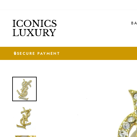
Skip
to
content
ICONICS
B
LUXURY