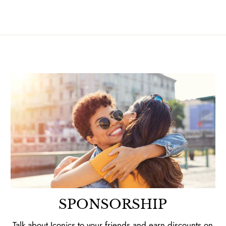
SPONSORSHIP
Talk about Iconics to your friends and earn discounts on