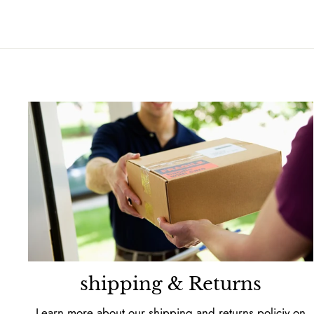
shipping & Returns
Learn more about our shipping and returns policiy on