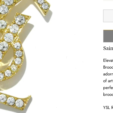
Sai
Eleva
Brooc
adorn
of ar
perfe
brooc
YSL 