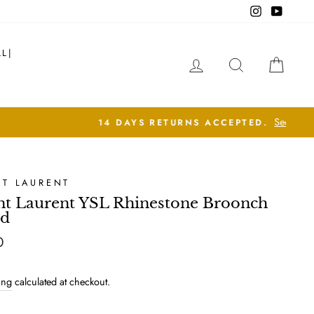
Instagram
YouTub
LL|
LOG IN
SEARCH
CAR
NT LAURENT
nt Laurent YSL Rhinestone Broonch
ld
lar
0
ing
calculated at checkout.