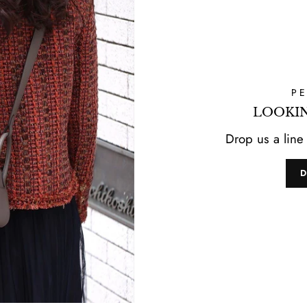
P
LOOKIN
Drop us a line