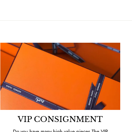
VIP CONSIGNMENT
Do you have many high value pieces The VIP