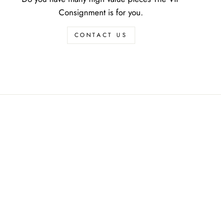
Consignment is for you.
CONTACT US