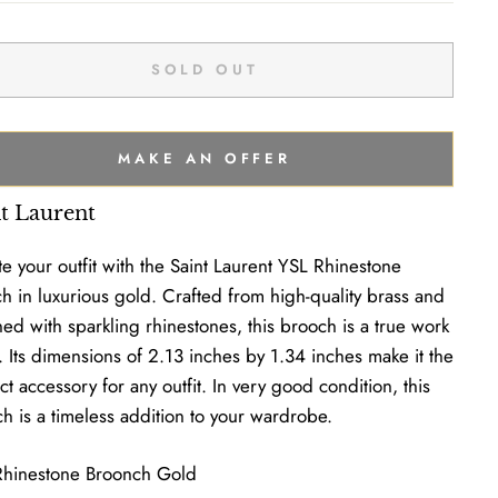
SOLD OUT
MAKE AN OFFER
nt Laurent
te your outfit with the Saint Laurent YSL Rhinestone
h in luxurious gold. Crafted from high-quality brass and
ed with sparkling rhinestones, this brooch is a true work
t. Its dimensions of 2.13 inches by 1.34 inches make it the
ct accessory for any outfit. In very good condition, this
h is a timeless addition to your wardrobe.
Rhinestone Broonch Gold