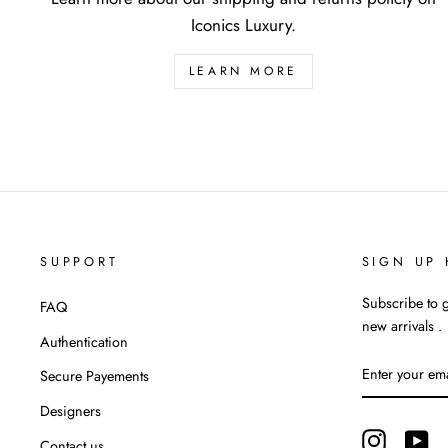
Iconics Luxury.
LEARN MORE
SUPPORT
SIGN UP 
Subscribe to g
FAQ
new arrivals .
Authentication
ENTER
Secure Payements
YOUR
EMAIL
Designers
Instagram
Yo
Contact us