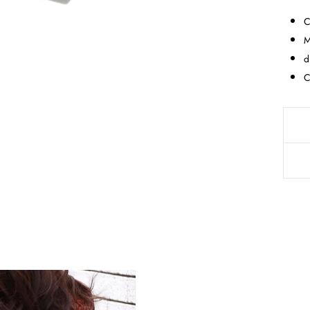
C
M
d
C