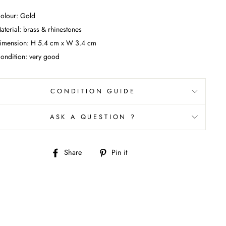
olour: Gold
aterial: brass & rhinestones
imension:
H 5.4 cm x W 3.4 cm
ondition: very good
CONDITION GUIDE
ASK A QUESTION ?
Share
Pin
Share
Pin it
on
on
Facebook
Pinterest