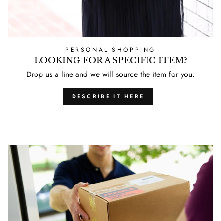
PERSONAL SHOPPING
LOOKING FOR A SPECIFIC ITEM?
Drop us a line and we will source the item for you.
DESCRIBE IT HERE