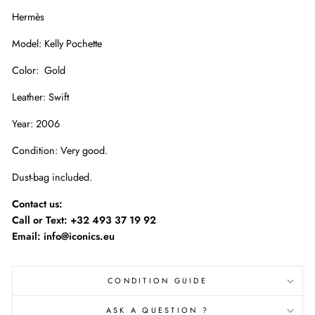
Hermès
Model: Kelly Pochette
Color: Gold
Leather: Swift
Year: 2006
Condition: Very good.
Dust-bag included.
Contact us:
Call or Text:
+32 493 37 19 92
Email: info@iconics.eu
CONDITION GUIDE
ASK A QUESTION ?