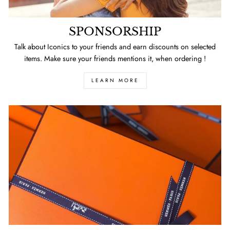
SPONSORSHIP
Talk about Iconics to your friends and earn discounts on selected
items. Make sure your friends mentions it, when ordering !
LEARN MORE