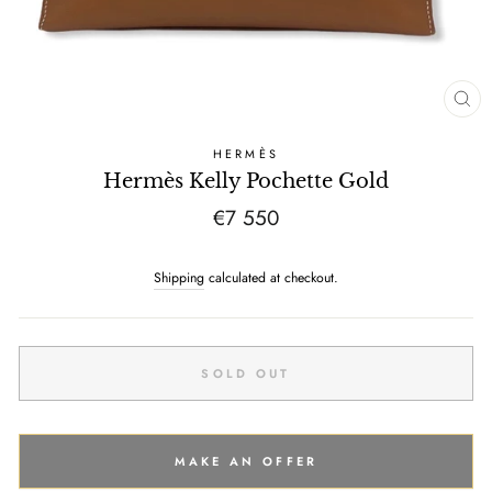
CL
(E
HERMÈS
Hermès Kelly Pochette Gold
Regular
€7 550
price
Shipping
calculated at checkout.
SOLD OUT
MAKE AN OFFER