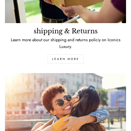
shipping & Returns
Learn more about our shipping and returns policiy on Iconics
Luxury.
LEARN MORE