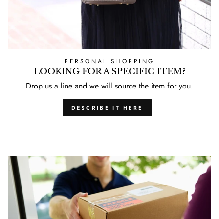
PERSONAL SHOPPING
LOOKING FOR A SPECIFIC ITEM?
Drop us a line and we will source the item for you.
DESCRIBE IT HERE