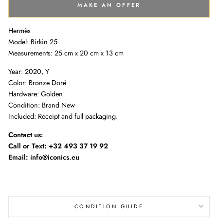
MAKE AN OFFER
Hermès
Model: Birkin 25
Measurements:
25 cm x 20 cm x 13 cm
Year: 2020, Y
Color: Bronze Doré
Hardware: Golden
Condition: Brand New
Included: Receipt and full packaging.
Contact us:
Call or Text:
+32 493 37 19 92
Email: info@iconics.eu
CONDITION GUIDE