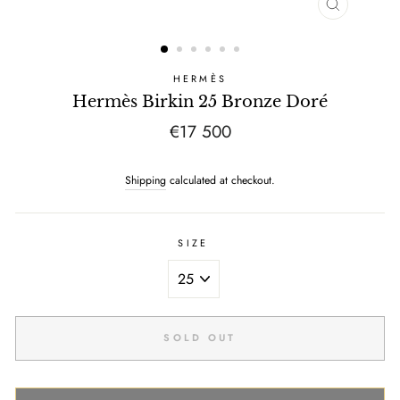
CLOSE
(ESC)
HERMÈS
Hermès Birkin 25 Bronze Doré
Regular
€17 500
price
Shipping
calculated at checkout.
SIZE
SOLD OUT