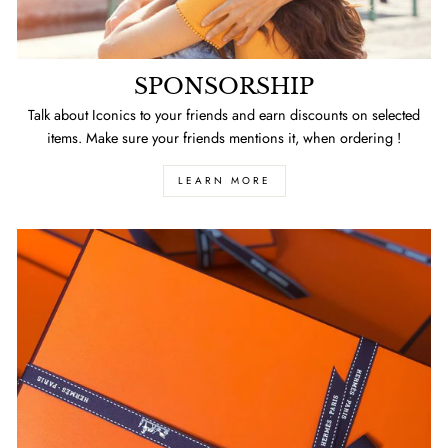
SPONSORSHIP
Talk about Iconics to your friends and earn discounts on selected
items. Make sure your friends mentions it, when ordering !
LEARN MORE