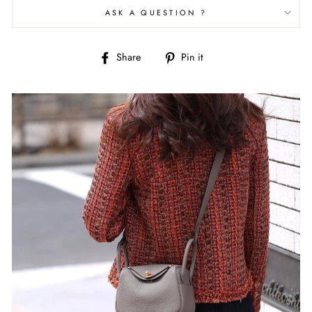
ASK A QUESTION ?
Share
Pin
Share
Pin it
on
on
Facebook
Pinterest