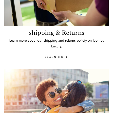
shipping & Returns
Learn more about our shipping and returns policiy on Iconics
Luxury.
LEARN MORE