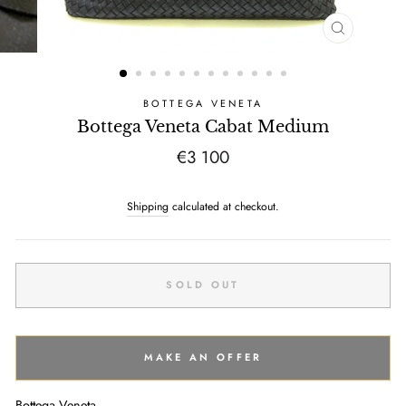
CLOSE
(ESC)
BOTTEGA VENETA
Bottega Veneta Cabat Medium
Regular
€3 100
price
Shipping
calculated at checkout.
SOLD OUT
MAKE AN OFFER
Bottega Veneta