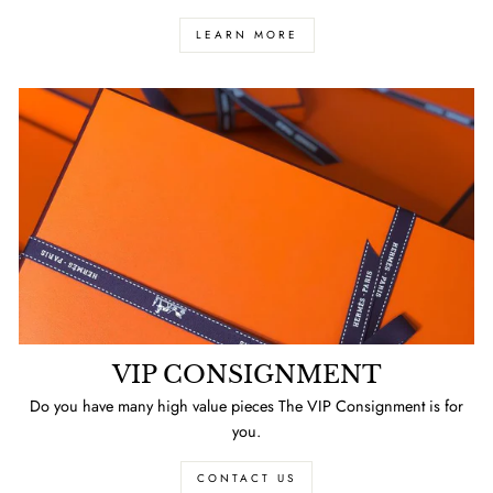
LEARN MORE
VIP CONSIGNMENT
Do you have many high value pieces The VIP Consignment is for
you.
CONTACT US