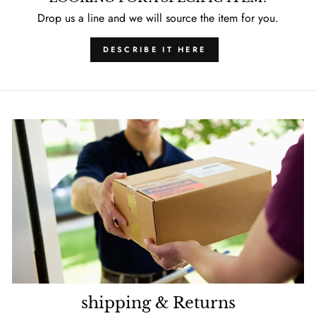
Drop us a line and we will source the item for you.
DESCRIBE IT HERE
shipping & Returns