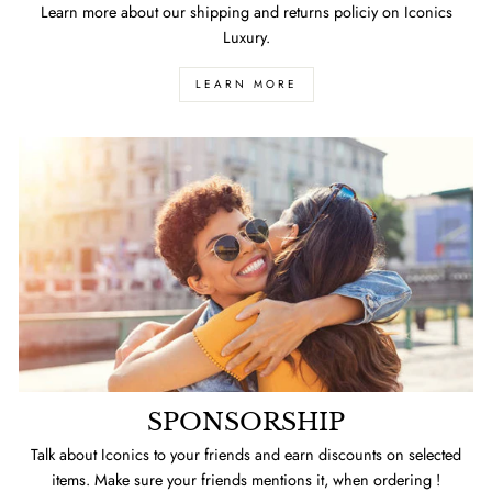
Learn more about our shipping and returns policiy on Iconics
Luxury.
LEARN MORE
SPONSORSHIP
Talk about Iconics to your friends and earn discounts on selected
items. Make sure your friends mentions it, when ordering !