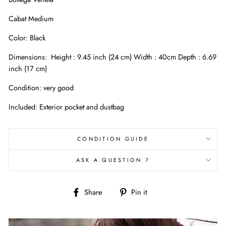
Cabat Medium
Color: Black
Dimensions:
Height : 9.45 inch (24 cm) Width : 40cm Depth : 6.69
inch (17 cm)
Condition: very good
Included: Exterior pocket and dustbag
CONDITION GUIDE
ASK A QUESTION ?
Share
Pin
Share
Pin it
on
on
Facebook
Pinterest