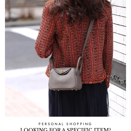
PERSONAL SHOPPING
LOOKING FOR A SPECIFIC ITEM?