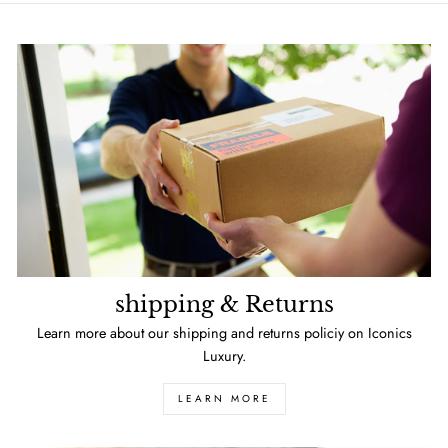
shipping & Returns
Learn more about our shipping and returns policiy on Iconics
Luxury.
LEARN MORE