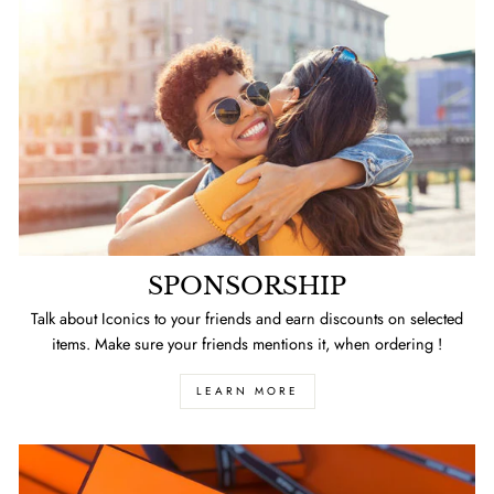
SPONSORSHIP
Talk about Iconics to your friends and earn discounts on selected
items. Make sure your friends mentions it, when ordering !
LEARN MORE