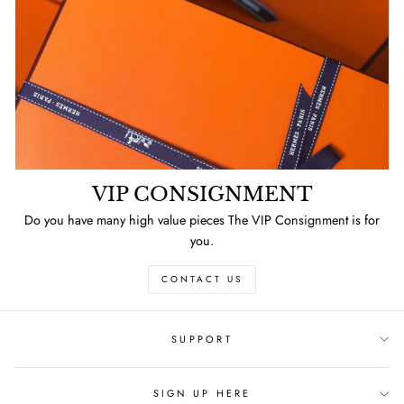
VIP CONSIGNMENT
Do you have many high value pieces The VIP Consignment is for
you.
CONTACT US
SUPPORT
SIGN UP HERE