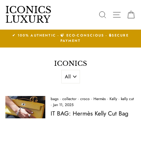
Skip
ICONICS
to
SEARCH
SITE N
C
LUXURY
content
 ECO-CONSCIOUS - 🔒SECURE
14 DAYS RETURNS
YMENT
See Condit
ICONICS
bags
·
collector
·
croco
·
Hermès
·
Kelly
·
kelly cut
·
Jan 11, 2025
IT BAG: Hermès Kelly Cut Bag