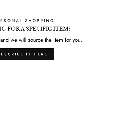
ERSONAL SHOPPING
G FOR A SPECIFIC ITEM?
 and we will source the item for you.
DESCRIBE IT HERE