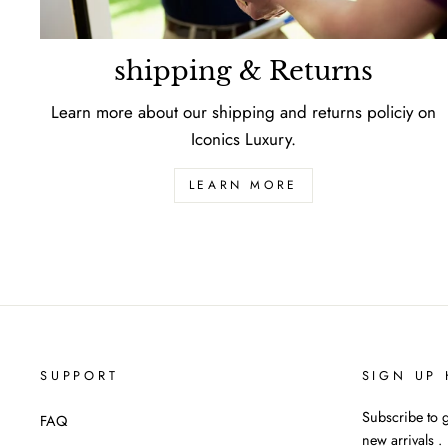
shipping & Returns
Learn more about our shipping and returns policiy on
Iconics Luxury.
LEARN MORE
SUPPORT
SIGN UP 
Subscribe to g
FAQ
new arrivals .