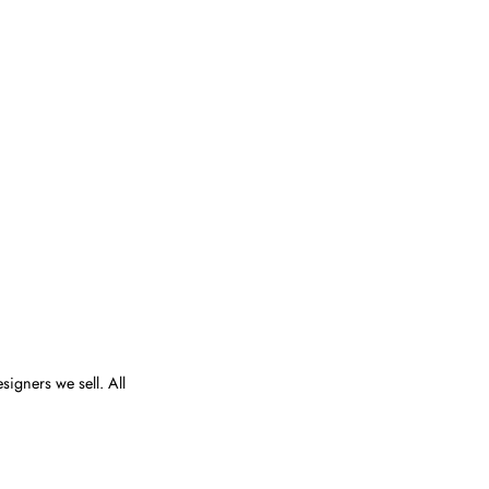
esigners we sell. All