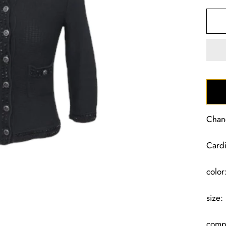
Chan
Card
color
size:
compo