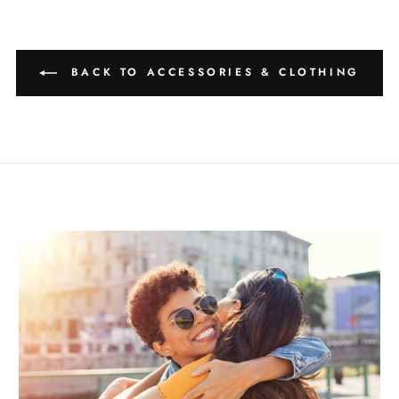
BACK TO ACCESSORIES & CLOTHING