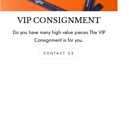
VIP CONSIGNMENT
Do you have many high value pieces The VIP
Consignment is for you.
CONTACT US