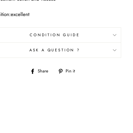
tion:excellent
CONDITION GUIDE
ASK A QUESTION ?
Share
Pin
Share
Pin it
on
on
Facebook
Pinterest