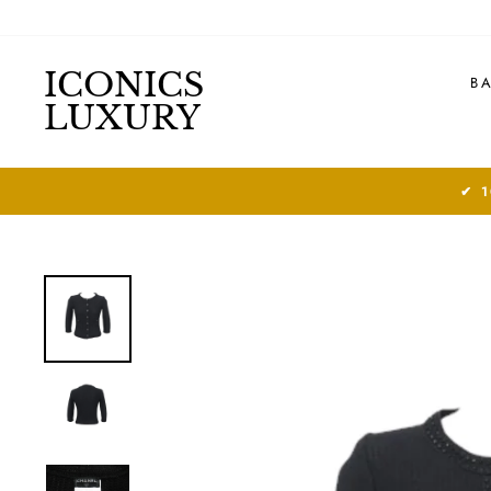
Skip
to
content
ICONICS
B
LUXURY