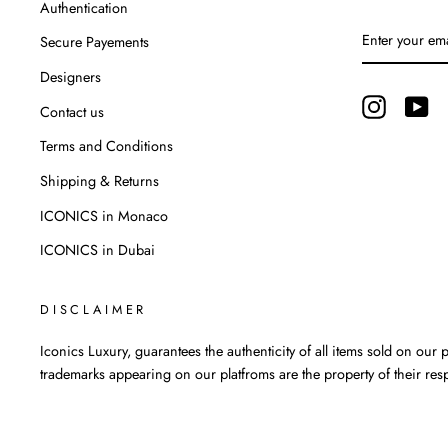
Authentication
ENTER
Secure Payements
YOUR
EMAIL
Designers
Instagram
Yo
Contact us
Terms and Conditions
Shipping & Returns
ICONICS in Monaco
ICONICS in Dubai
DISCLAIMER
Iconics Luxury, guarantees the authenticity of all items sold on our pl
trademarks appearing on our platfroms are the property of their res