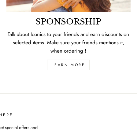
SPONSORSHIP
Talk about Iconics to your friends and earn discounts on
selected items. Make sure your friends mentions it,
when ordering !
LEARN MORE
HERE
et special offers and