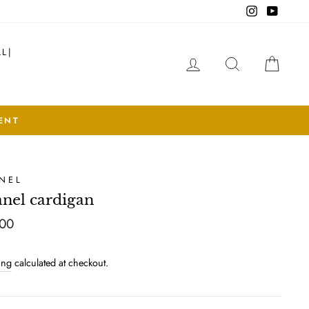
Instagram
YouTub
LL|
LOG IN
SEARCH
CAR
NEL
nel cardigan
lar
00
ing
calculated at checkout.