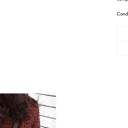
Condi