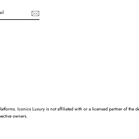
uTube
atforms. Iconics Luxury is not affiliated with or a licensed partner of the d
pective owners.