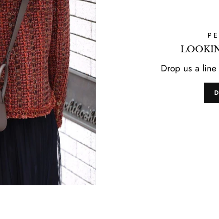
P
LOOKIN
Drop us a line