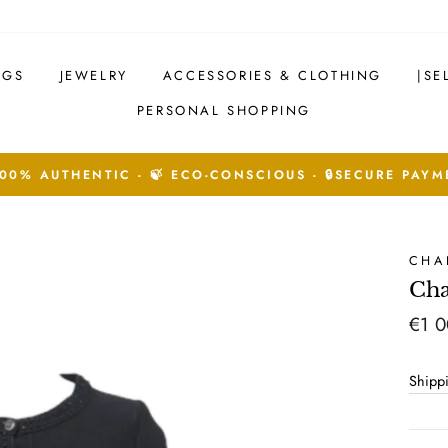
AGS
JEWELRY
ACCESSORIES & CLOTHING
|SE
PERSONAL SHOPPING
See Conditions
14 DAYS RETURNS ACCEPTED.
CHA
Cha
Regu
€1 0
price
Shipp