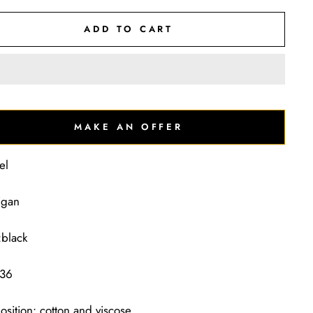
ADD TO CART
MAKE AN OFFER
el
igan
:black
 36
sition: cotton and viscose